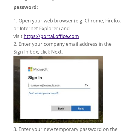
password:
Open your web browser (e.g. Chrome, Firefox
or Internet Explorer) and
visit
https://portal.office.com
Enter your company email address in the
Sign In box, click Next.
Enter your new temporary password on the