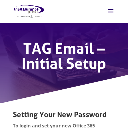
TAG Email –
Initial Setup
Setting Your New Password
To login and set your new Office 365