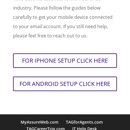
industry. Please follow the guides below
carefully to get your mobile device connected
to your email account. If you still need help,
please feel free to reach out to us.
FOR IPHONE SETUP CLICK HERE
FOR ANDROID SETUP CLICK HERE
MyAssureWeb.com
TAGforAgents.com
TAGCareerTrip.com
IT Help Desk