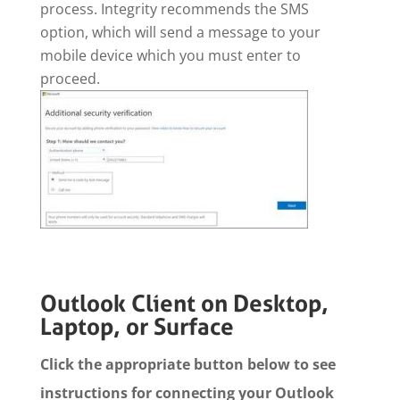
process. Integrity recommends the SMS
option, which will send a message to your
mobile device which you must enter to
proceed.
Outlook Client on Desktop,
Laptop, or Surface
Click the appropriate button below to see
instructions for connecting your Outlook