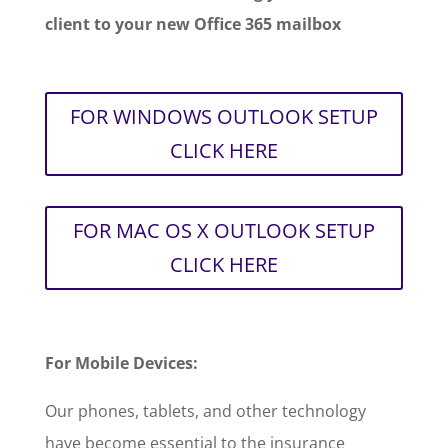
client to your new Office 365 mailbox
FOR WINDOWS OUTLOOK SETUP
CLICK HERE
FOR MAC OS X OUTLOOK SETUP
CLICK HERE
For Mobile Devices:
Our phones, tablets, and other technology
have become essential to the insurance