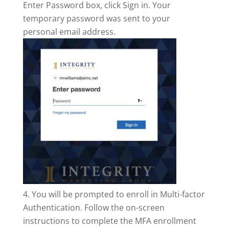
Enter Password box, click Sign in. Your
temporary password was sent to your
personal email address.
You will be prompted to enroll in Multi-factor
Authentication. Follow the on-screen
instructions to complete the MFA enrollment