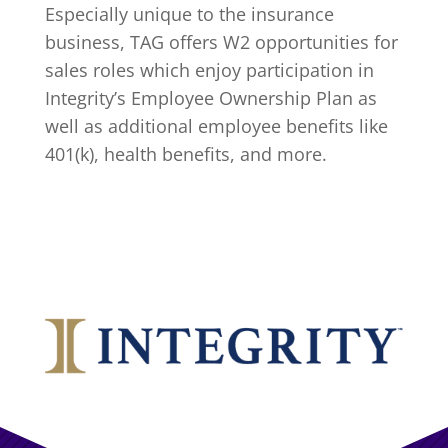
Especially unique to the insurance
business, TAG offers W2 opportunities for
sales roles which enjoy participation in
Integrity’s
Employee Ownership Plan
as
well as additional employee benefits like
401(k), health benefits, and more.