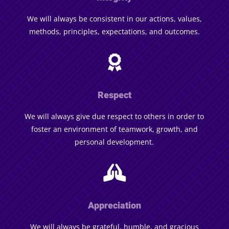
We will always be consistent in our actions, values,
methods, principles, expectations, and outcomes.

Respect
We will always give due respect to others in order to
foster an environment of teamwork, growth, and
personal development.

Appreciation
We will always be grateful, humble, and gracious