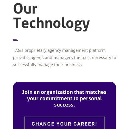
Our
Technology
TAG’s proprietary agency management platform
provides agents and managers the tools necessary to
successfully manage their business.
Join an organization that matches
your commitment to personal
success.
CHANGE YOUR CAREER!