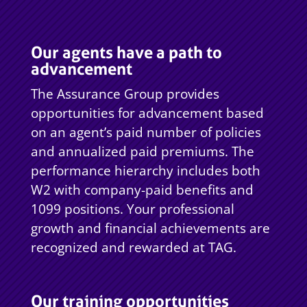
Our agents have a path to
advancement
The Assurance Group provides
opportunities for advancement based
on an agent’s paid number of policies
and annualized paid premiums. The
performance hierarchy includes both
W2 with company-paid benefits and
1099 positions. Your professional
growth and financial achievements are
recognized and rewarded at TAG.
Our training opportunities