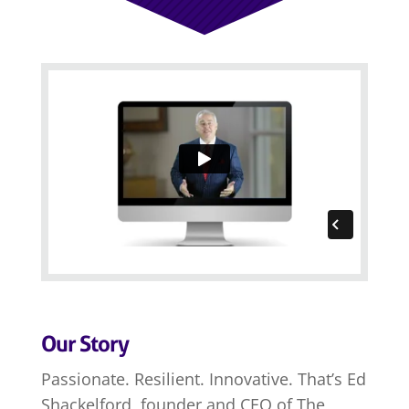
Our Story
Passionate. Resilient. Innovative. That’s Ed
Shackelford, founder and CEO of The