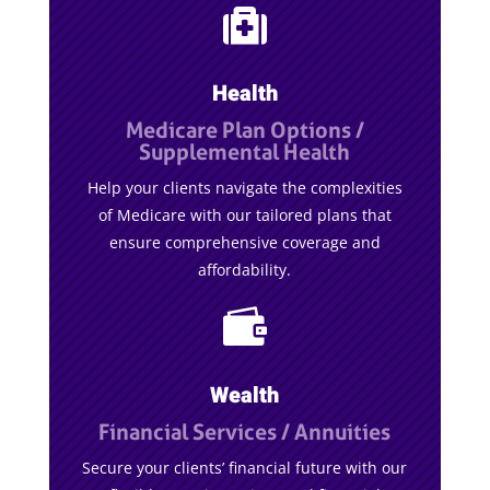

Health
Medicare Plan Options /
Supplemental Health
Help your clients navigate the complexities
of Medicare with our tailored plans that
ensure comprehensive coverage and
affordability.

Wealth
Financial Services / Annuities
Secure your clients’ financial future with our