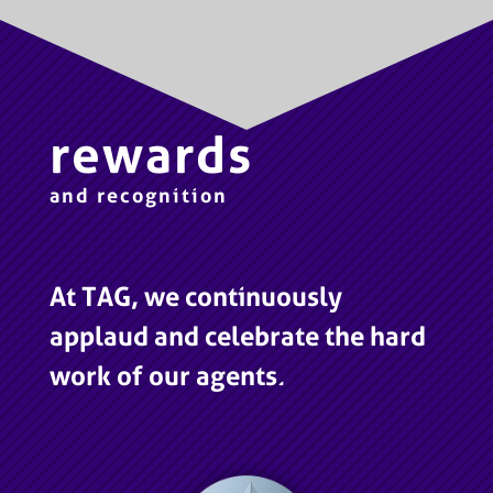
rewards
and recognition
At TAG, we continuously
applaud and celebrate the hard
work of our agents.