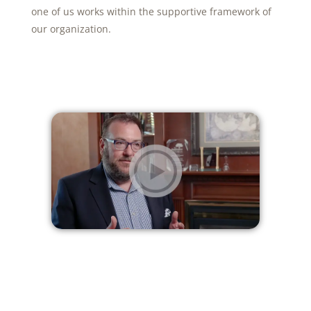
one of us works within the supportive framework of
our organization.
NEXT VIDEO