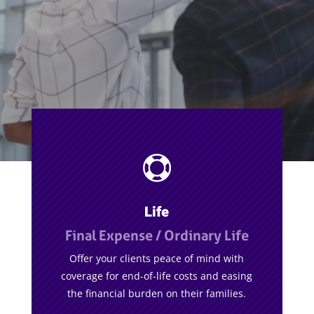

Life
Final Expense / Ordinary Life
Offer your clients peace of mind with
coverage for end-of-life costs and easing
the financial burden on their families.