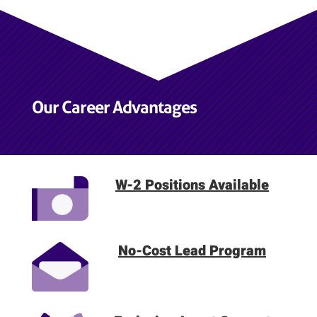
Our Career Advantages
W-2 Positions Available
No-Cost Lead Program