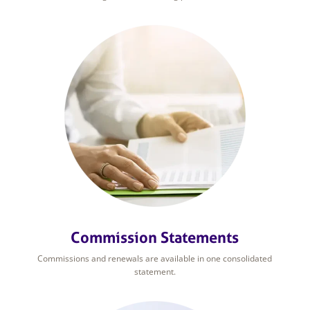
Commission Statements
Commissions and renewals are available in one consolidated
statement.