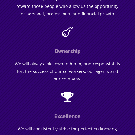
toward those people who allow us the opportunity
for personal, professional and financial growth.

Ownership
We will always take ownership in, and responsibility
for, the success of our co-workers, our agents and
our company.

Excellence
We will consistently strive for perfection knowing