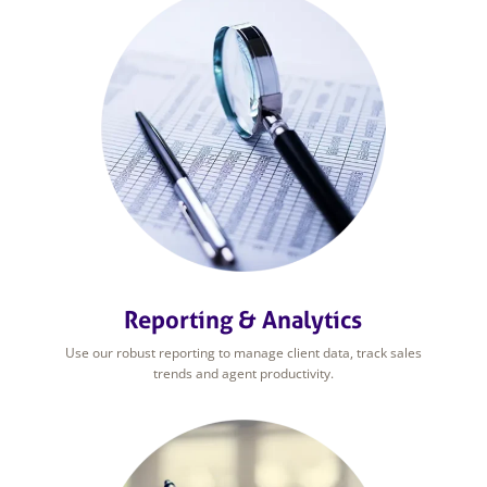
Reporting & Analytics
Use our robust reporting to manage client data, track sales
trends and agent productivity.