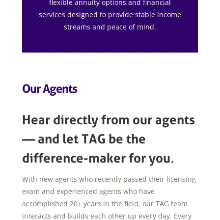
flexible annuity options and financial
services designed to provide stable income
streams and peace of mind.
Our Agents
Hear directly from our agents
— and let TAG be the
difference-maker for you.
With new agents who recently passed their licensing
exam and experienced agents who have
accomplished 20+ years in the field, our TAG team
interacts and builds each other up every day. Every