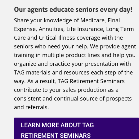
Our agents educate seniors every day!
Share your knowledge of Medicare, Final
Expense, Annuities, Life Insurance, Long Term
Care and Critical Illness coverage with the
seniors who need your help. We provide agent
training in multiple product lines and help you
organize and practice your presentation with
TAG materials and resources each step of the
way. As a result, TAG Retirement Seminars
contribute to your sales production as a
consistent and continual source of prospects
and referrals.
LEARN MORE ABOUT TAG
RETIREMENT SEMINARS