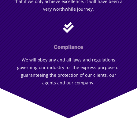
that if we only achieve excellence, it will have been a
very worthwhile journey.

Compliance
We will obey any and all laws and regulations
governing our industry for the express purpose of
guaranteeing the protection of our clients, our
agents and our company.