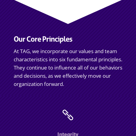
Our Core Principles
At TAG, we incorporate our values and team
characteristics into six fundamental principles.
They continue to influence all of our behaviors
and decisions, as we effectively move our
organization forward.

Integrity