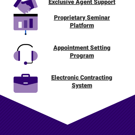
Exclusive Agent Support
Proprietary Seminar
Platform
Appointment Setting
Program
Electronic Contracting
System