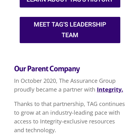
MEET TAG'S LEADERSHIP
TEAM
Our Parent Company
In October 2020, The Assurance Group
proudly became a partner with
Integrity.
Thanks to that partnership, TAG continues
to grow at an industry-leading pace with
access to Integrity-exclusive resources
and technology.