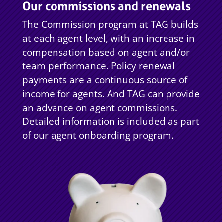
Our commissions and renewals
The Commission program at TAG builds
at each agent level, with an increase in
compensation based on agent and/or
team performance. Policy renewal
payments are a continuous source of
income for agents. And TAG can provide
an advance on agent commissions.
Detailed information is included as part
of our agent onboarding program.