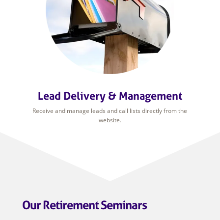
Lead Delivery & Management
Receive and manage leads and call lists directly from the
website.
Our Retirement Seminars