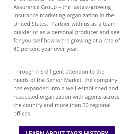
Assurance Group – the fastest-growing
insurance marketing organization in the
United States. Partner with us as a team
builder or as a personal producer and see
for yourself how we’re growing at a rate of
40 percent year over year.
Through his diligent attention to the
needs of the Senior Market, the company
has expanded into a well-established and
respected organization with agents across
the country and more than 30 regional
offices.
LEARN ABOUT TAG'S HISTORY