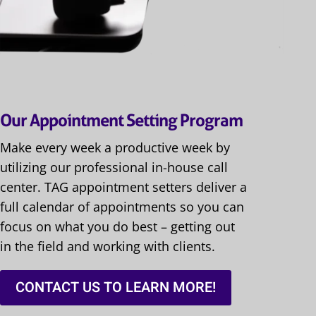
Our Appointment Setting Program
Make every week a productive week by
utilizing our professional in-house call
center. TAG appointment setters deliver a
full calendar of appointments so you can
focus on what you do best – getting out
in the field and working with clients.
CONTACT US TO LEARN MORE!