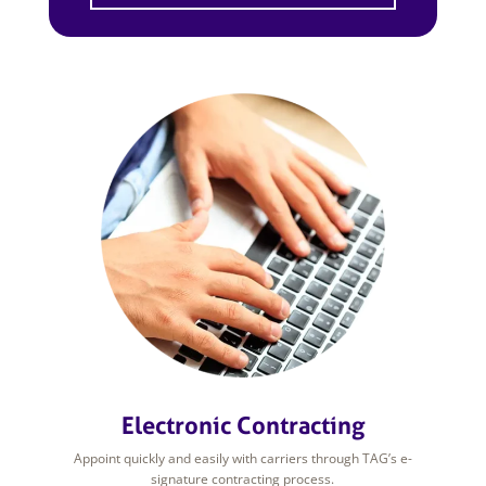
Electronic Contracting
Appoint quickly and easily with carriers through TAG’s e-
signature contracting process.