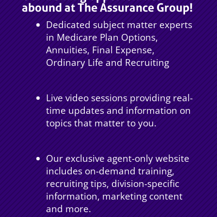
abound at The Assurance Group!
Dedicated subject matter experts
in Medicare Plan Options,
Annuities, Final Expense,
Ordinary Life and Recruiting
Live video sessions providing real-
time updates and information on
topics that matter to you.
Our exclusive agent-only website
includes on-demand training,
recruiting tips, division-specific
information, marketing content
and more.