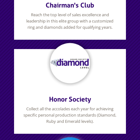
Chairman's Club
Reach the top level of sales excellence and
leadership in this elite group with a customized
ring and diamonds added for qualifying years.
Honor Society
Collect all the accolades each year for achieving
specific personal production standards (Diamond,
Ruby and Emerald levels).