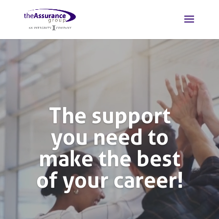
Homepage
Video
Player
The support
you need to
make the best
of your career!