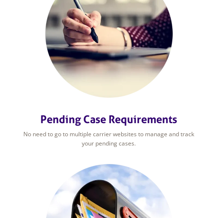
Pending Case Requirements
No need to go to multiple carrier websites to manage and track
your pending cases.