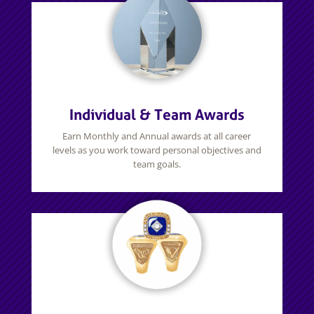
Individual & Team Awards
Earn Monthly and Annual awards at all career
levels as you work toward personal objectives and
team goals.